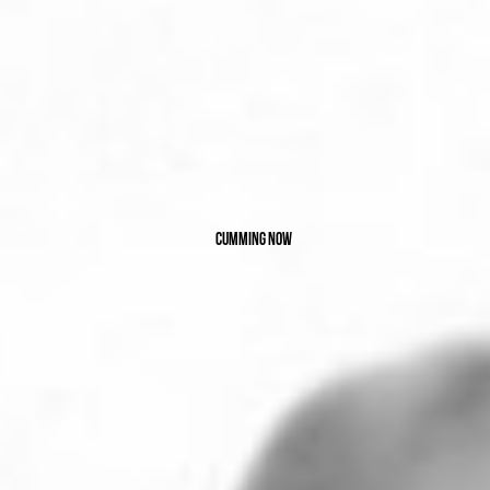
Cumming now